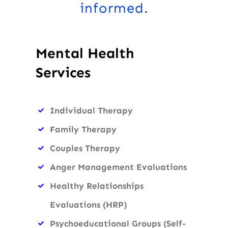
informed.
Mental Health
Services
Individual Therapy
Family Therapy
Couples Therapy
Anger Management Evaluations
Healthy Relationships
Evaluations (HRP)
Psychoeducational Groups (Self-