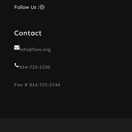
Facebook
Follow Us :
Contact
info@fswc.org
814-723-1330
Fax # 814-723-5744