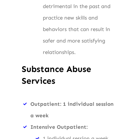
detrimental in the past and
practice new skills and
behaviors that can result in
safer and more satisfying
relationships.
Substance Abuse
Services
Outpatient: 1 individual session
a week
Intensive Outpatient:
1 individual session a week