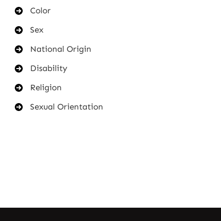
Color
Sex
National Origin
Disability
Religion
Sexual Orientation