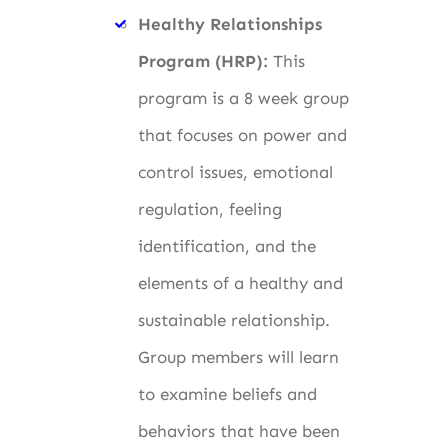
Healthy Relationships
Program (HRP):
This
program is a 8 week group
that focuses on power and
control issues, emotional
regulation, feeling
identification, and the
elements of a healthy and
sustainable relationship.
Group members will learn
to examine beliefs and
behaviors that have been