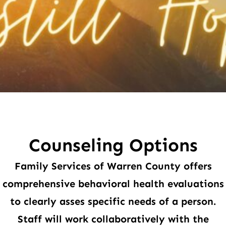
Counseling Options
Family Services of Warren County offers
comprehensive behavioral health evaluations
to clearly asses specific needs of a person.
Staff will work collaboratively with the