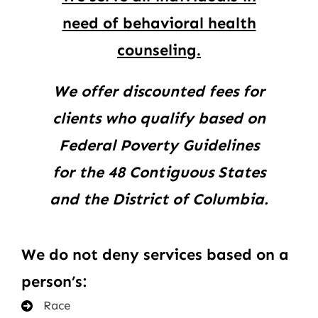
need of behavioral health
counseling.
We offer discounted fees for
clients who qualify based on
Federal Poverty Guidelines
for the 48 Contiguous States
and the District of Columbia.
We do not deny services based on a
person’s:
Race