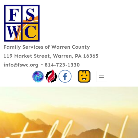
Skip
to
content
Family Services of Warren County
119 Market Street, Warren, PA 16365
info@fswc.org
~
814-723-1330