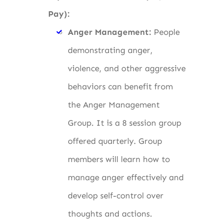
Pay):
Anger Management:
People
demonstrating anger,
violence, and other aggressive
behaviors can benefit from
the Anger Management
Group. It is a 8 session group
offered quarterly. Group
members will learn how to
manage anger effectively and
develop self-control over
thoughts and actions.