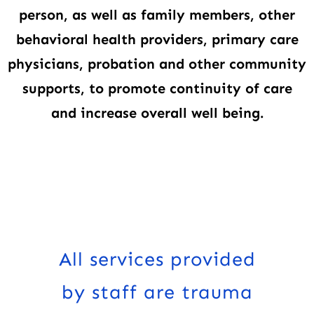
person, as well as family members, other
behavioral health providers, primary care
physicians, probation and other community
supports, to promote continuity of care
and increase overall well being.
All services provided
by staff are trauma