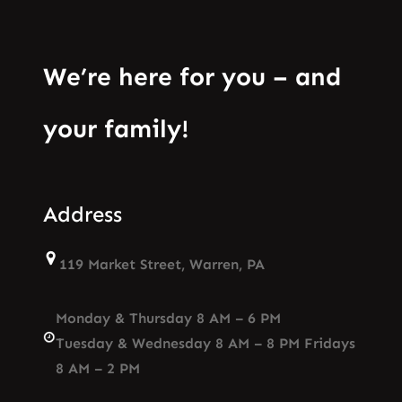
We’re here for you – and
your family!
Address
119 Market Street, Warren, PA
Monday & Thursday 8 AM – 6 PM
Tuesday & Wednesday 8 AM – 8 PM Fridays
8 AM – 2 PM