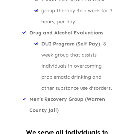
group therapy 3x a week for 3
hours, per day
Drug and Alcohol Evaluations
DUI Program (Self Pay):
8
week group that assists
individuals in overcoming
problematic drinking and
other substance use disorders.
Men’s Recovery Group (Warren
County Jail)
We serve all individuals in