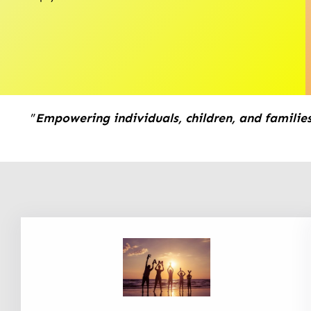
”
Empowering individuals, children, and families