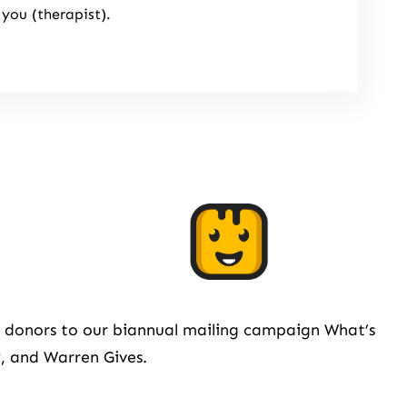
 you (therapist).
om donors to our biannual mailing campaign What’s
, and Warren Gives.