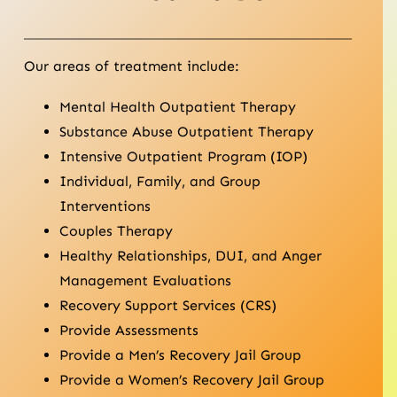
Our areas of treatment include:
Mental Health Outpatient Therapy
Substance Abuse Outpatient Therapy
Intensive Outpatient Program (IOP)
Individual, Family, and Group
Interventions
Couples Therapy
Healthy Relationships, DUI, and Anger
Management Evaluations
Recovery Support Services (CRS)
Provide Assessments
Provide a Men’s Recovery Jail Group
Provide a Women’s Recovery Jail Group