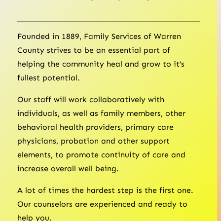
Founded in 1889, Family Services of Warren
County strives to be an essential part of
helping the community heal and grow to it’s
fullest potential.
Our staff will work collaboratively with
individuals, as well as family members, other
behavioral health providers, primary care
physicians, probation and other support
elements, to promote continuity of care and
increase overall well being.
A lot of times the hardest step is the first one.
Our counselors are experienced and ready to
help you.