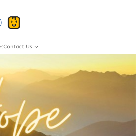
es
Contact Us