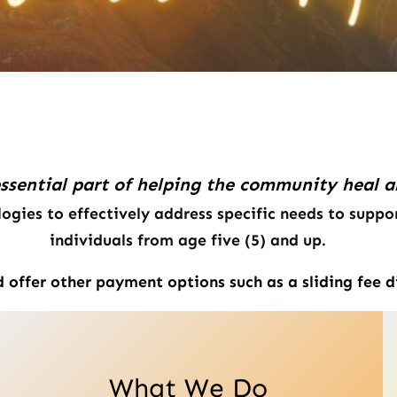
essential part of helping the
community heal and
ogies to effectively address specific needs to suppor
individuals from age five (5) and up.
offer other payment options such as a sliding fee d
What We Do