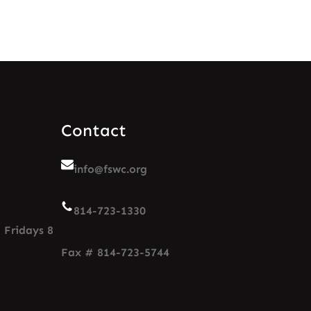
Contact
info@fswc.org
814-723-1330
 Fridays 8
Fax # 814-723-5744