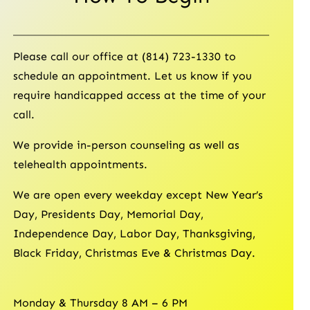
Please call our office at (814) 723-1330 to
schedule an appointment. Let us know if you
require handicapped access at the time of your
call.
We provide in-person counseling as well as
telehealth appointments.
We are open every weekday except New Year’s
Day, Presidents Day, Memorial Day,
Independence Day, Labor Day, Thanksgiving,
Black Friday, Christmas Eve & Christmas Day.
Monday & Thursday 8 AM – 6 PM