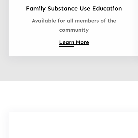
Family Substance Use Education
Available for all members of the
community
Learn More