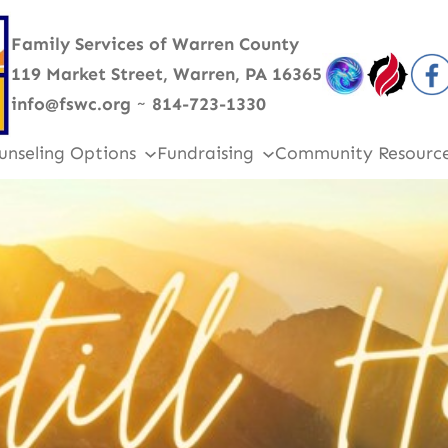
Family Services of Warren County
119 Market Street, Warren, PA 16365
info@fswc.org
~
814-723-1330
unseling Options
Fundraising
Community Resourc