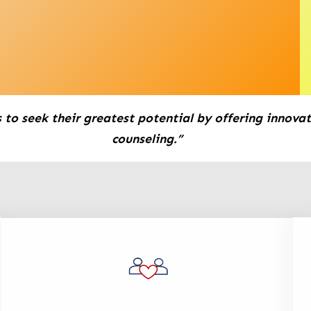
 to seek their greatest potential by offering innovat
counseling.”