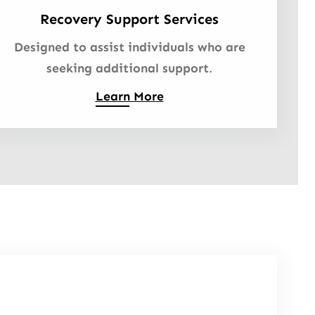
Recovery Support Services
Designed to assist individuals who are
seeking additional support
.
Learn More