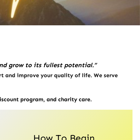
 grow to its fullest potential.”
t and improve your quality of life. We serve
iscount program, and charity care.
How To Begin