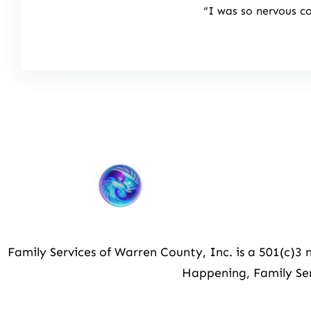
“I was so nervous c
Family Services of Warren County, Inc. is a 501(c)
Happening, Family Ser