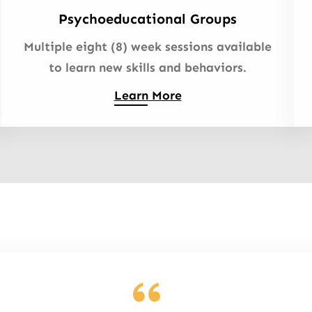
Psychoeducational Groups
Multiple eight (8) week sessions available
to learn new skills and behaviors.
Learn More