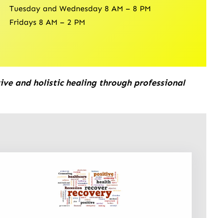
Tuesday and Wednesday 8 AM – 8 PM
Fridays 8 AM – 2 PM
ive and holistic healing through professional