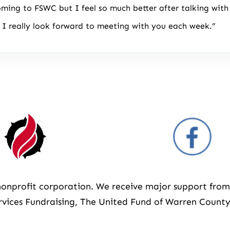
oming to FSWC but I feel so much better after talking with
I really look forward to meeting with you each week.”
3 nonprofit corporation. We receive major support fr
vices Fundraising, The United Fund of Warren County