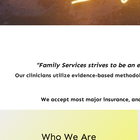
“Family Services strives to be an 
Our clinicians utilize evidence-based methodol
We accept most major insurance, and 
Who We Are