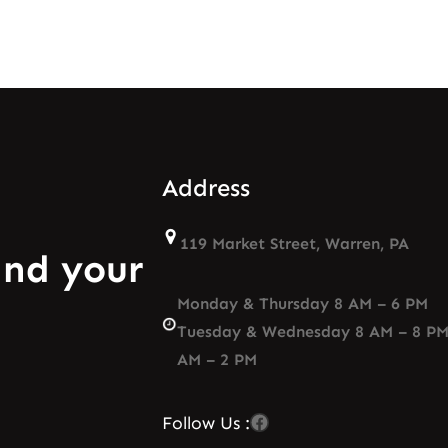
Address
119 Market Street, Warren, PA
and your
Monday & Thursday 8 AM – 6 PM
Tuesday & Wednesday 8 AM – 8 PM
AM – 2 PM
Facebook
Follow Us :