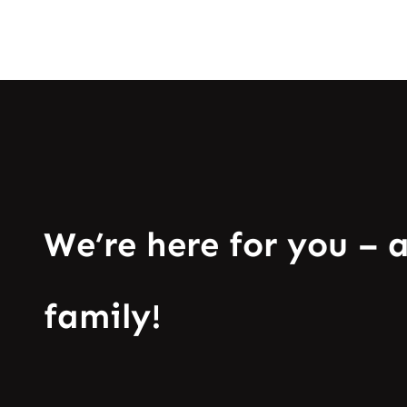
We’re here for you – 
family!