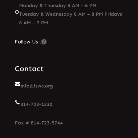
Monday & Thursday 8 AM – 6 PM
Tuesday & Wednesday 8 AM – 8 PM Fridays
8 AM – 2 PM
Facebook
Follow Us :
Contact
info@fswc.org
814-723-1330
Fax # 814-723-5744