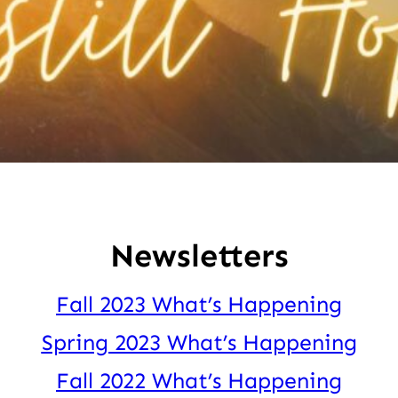
Newsletters
Fall 2023 What’s Happening
Spring 2023 What’s Happening
Fall 2022 What’s Happening