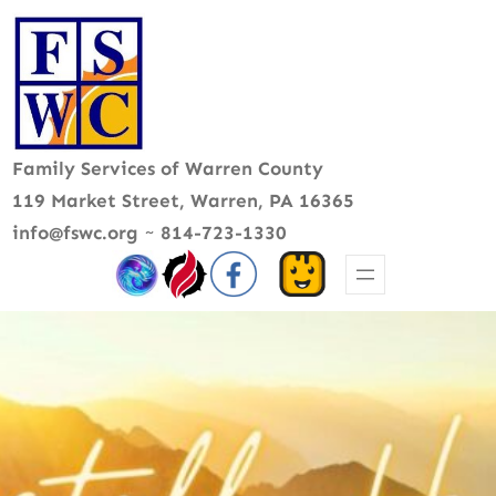
Skip
to
content
Family Services of Warren County
119 Market Street, Warren, PA 16365
info@fswc.org
~
814-723-1330