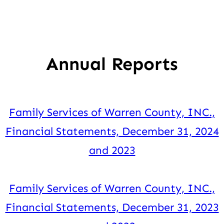
Annual Reports
Family Services of Warren County, INC.,
Financial Statements, December 31, 2024
and 2023
Family Services of Warren County, INC.,
Financial Statements, December 31, 2023