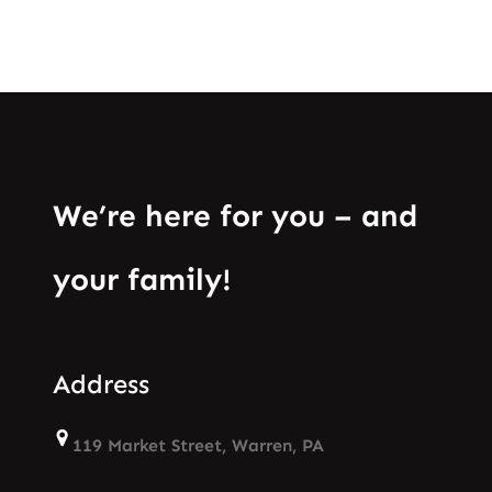
We’re here for you – and
your family!
Address
119 Market Street, Warren, PA