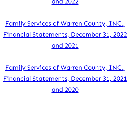
and 2022
Family Services of Warren County, INC.,
Financial Statements, December 31, 2022
and 2021
Family Services of Warren County, INC.,
Financial Statements, December 31, 2021
and 2020